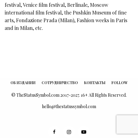
festival, Venice film festival, Berlinale, Moscow
international film festival, the Pushkin Museum of fine
arts, Fondazione Prada (Milan), Fashion weeks in Paris
and in Milan, etc.
ОБ ИЗДАНИИ
СОТРУДНИЧЕСТВО
КОНТАКТЫ
FOLLOW
© TheStatusSymbol.com 2017-2027. 16+ All Rights Reserved.
hello@thestatussymbol.com