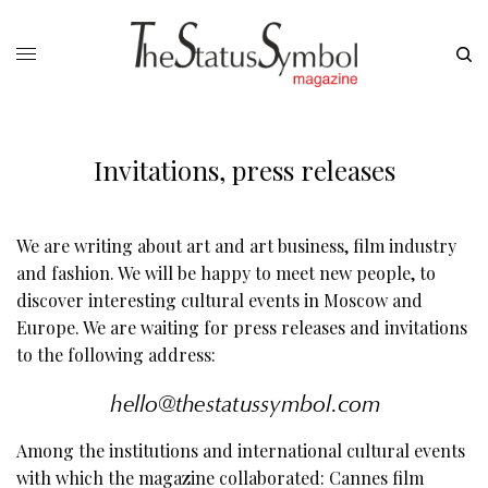
Invitations, press releases
We are writing about art and art business, film industry
and fashion. We will be happy to meet new people, to
discover interesting cultural events in Moscow and
Europe. We are waiting for press releases and invitations
to the following address:
Among the institutions and international cultural events
with which the magazine collaborated: Cannes film