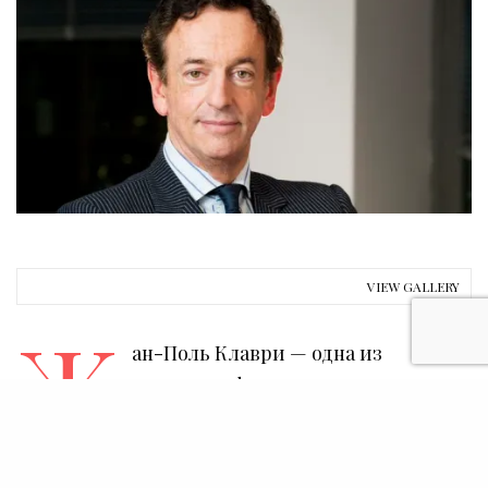
VIEW GALLERY
Ж
ан-Поль Клаври — одна из
ключевых фигур современного
арт-рынка и музейной
деятельности. Он редко дает интервью. Между
тем, именно ему принадлежала идея создания