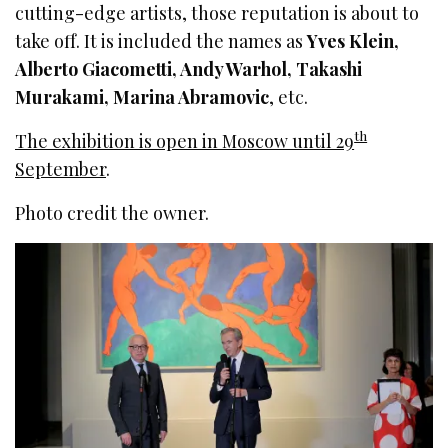
cutting-edge artists, those reputation is about to
take off. It is included the names as
Yves Klein,
Alberto Giacometti, Andy Warhol, Takashi
Murakami, Marina Abramovic
, etc.
th
The exhibition is open in Moscow until 29
September
.
Photo credit the owner.