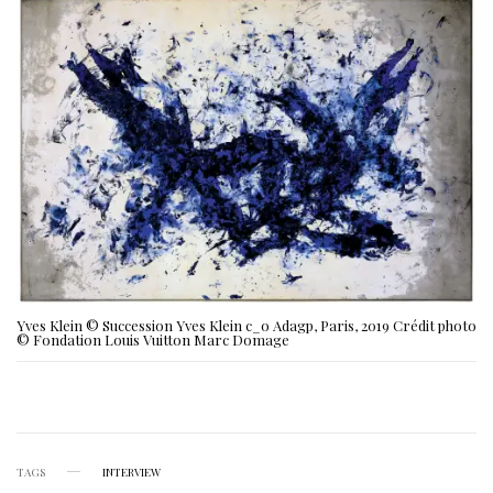
Yves Klein © Succession Yves Klein c_o Adagp, Paris, 2019 Crédit photo
© Fondation Louis Vuitton Marc Domage
TAGS
INTERVIEW