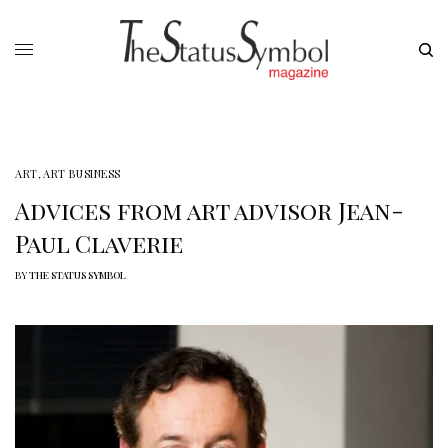
ART
,
ART BUSINESS
Advices from art advisor Jean-
Paul Claverie
BY
THE STATUS SYMBOL