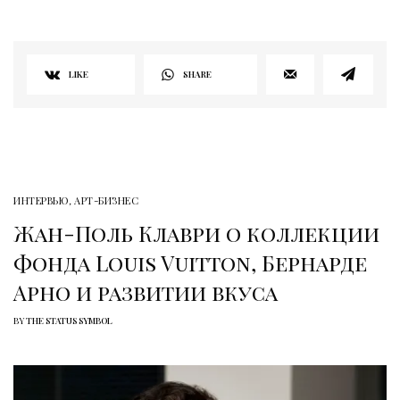
LIKE
SHARE
ИНТЕРВЬЮ
,
АРТ-БИЗНЕС
Жан-Поль Клаври о коллекции
Фонда Louis Vuitton, Бернарде
Арно и развитии вкуса
BY
THE STATUS SYMBOL