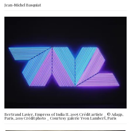
Jean-Michel Basquiat
Bertrand Lavier, Empress of India II, 2005 Crédit artiste _ © Adagp,
Paris, 2019 Crédit photo _ Courtesy galerie Yvon Lambert, Paris