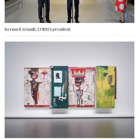
Bernard Arnault, LVMH’s president