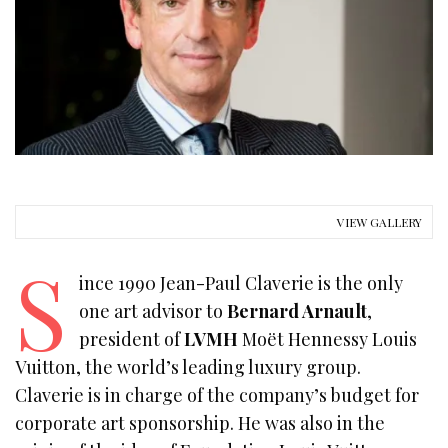
VIEW GALLERY
S
ince 1990 Jean-Paul Claverie is the only
one art advisor to
Bernard Arnault
,
president of
LVMH
Moët Hennessy Louis
Vuitton, the world’s leading luxury group.
Claverie is in charge of the company’s budget for
corporate art sponsorship. He was also in the