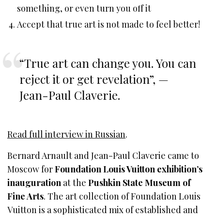
something, or even turn you off it
Accept that true art is not made to feel better!
“True art can change you. You can
reject it or get revelation”, —
Jean-Paul Claverie.
Read full interview in Russian
.
Bernard Arnault and Jean-Paul Claverie came to
Moscow for
Foundation Louis Vuitton exhibition’s
inauguration
at the
Pushkin State Museum of
Fine Arts
. The art collection of Foundation Louis
Vuitton is a sophisticated mix of established and