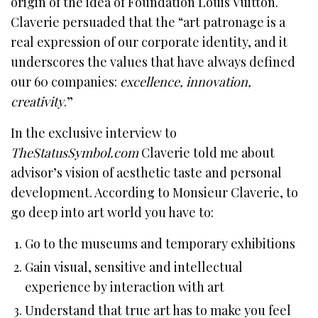
origin of the idea of Foundation Louis Vuitton.
Claverie persuaded that the “art patronage is a
real expression of our corporate identity, and it
underscores the values that have always defined
our 60 companies:
excellence, innovation,
creativity
.”
In the exclusive interview to
TheStatusSymbol.com
Claverie told me about
advisor’s vision of aesthetic taste and personal
development. According to Monsieur Claverie, to
go deep into art world you have to:
Go to the museums and temporary exhibitions
Gain visual, sensitive and intellectual
experience by interaction with art
Understand that true art has to make you feel